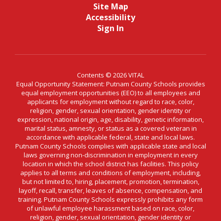
Site Map
Accessibility
Sign In
Contents © 2026 VITAL
Equal Opportunity Statement: Putnam County Schools provides
equal employment opportunities (EEO) to all employees and
applicants for employment without regard to race, color,
religion, gender, sexual orientation, gender identity or
expression, national origin, age, disability, genetic information,
marital status, amnesty, or status as a covered veteran in
accordance with applicable federal, state and local laws.
Putnam County Schools complies with applicable state and local
laws governing non-discrimination in employment in every
location in which the school district has facilities. This policy
applies to all terms and conditions of employment, including,
but not limited to, hiring, placement, promotion, termination,
layoff, recall, transfer, leaves of absence, compensation, and
training. Putnam County Schools expressly prohibits any form
of unlawful employee harassment based on race, color,
religion, gender, sexual orientation, gender identity or