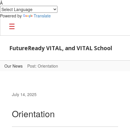
Â
Powered by
Translate
Skip to main content
FutureReady VITAL, and VITAL School
Our News
Post: Orientation
July 14, 2025
Orientation