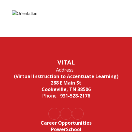
VITAL
Address:
(Virtual Instruction to Accentuate Learning)
288 E Main St
Cookeville, TN 38506
Phone:
931-528-2176
Career Opportunities
PowerSchool