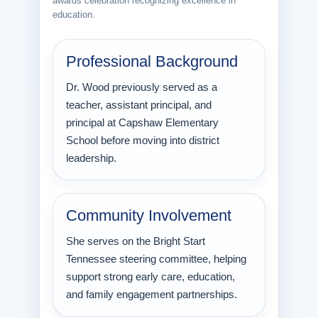
awards celebration recognizing excellence in
education.
Professional Background
Dr. Wood previously served as a
teacher, assistant principal, and
principal at Capshaw Elementary
School before moving into district
leadership.
Community Involvement
She serves on the Bright Start
Tennessee steering committee, helping
support strong early care, education,
and family engagement partnerships.