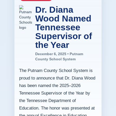
Dr. Diana
Wood Named
Tennessee
Supervisor of
the Year
December 6, 2025 • Putnam
County School System
The Putnam County School System is
proud to announce that Dr. Diana Wood
has been named the 2025–2026
Tennessee Supervisor of the Year by
the Tennessee Department of
Education. The honor was presented at
the annual Excellence in Education