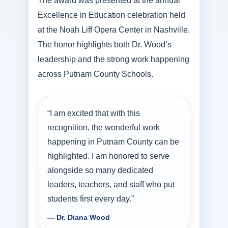
The award was presented at the annual
Excellence in Education celebration held
at the Noah Liff Opera Center in Nashville.
The honor highlights both Dr. Wood’s
leadership and the strong work happening
across Putnam County Schools.
“I am excited that with this
recognition, the wonderful work
happening in Putnam County can be
highlighted. I am honored to serve
alongside so many dedicated
leaders, teachers, and staff who put
students first every day.”
— Dr. Diana Wood