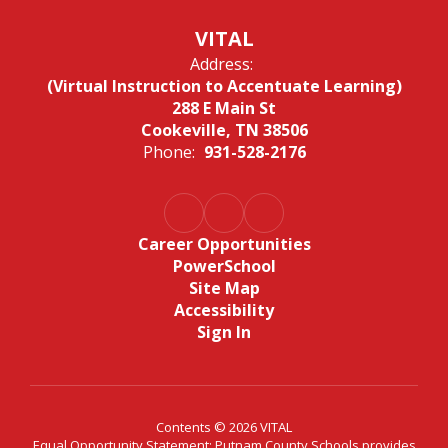
VITAL
Address:
(Virtual Instruction to Accentuate Learning)
288 E Main St
Cookeville, TN 38506
Phone:
931-528-2176
Career Opportunities
PowerSchool
Site Map
Accessibility
Sign In
Contents © 2026 VITAL
Equal Opportunity Statement: Putnam County Schools provides