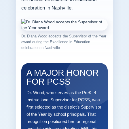
celebration in Nashville.
Dr. Diana Wood accepts the Supervisor of the Year
award during the Excellence in Education
celebration in Nashville.
A MAJOR HONOR
FOR PCSS
Dr. Wood, who serves as the PreK–4
Instructional Supervisor for PCSS, was
first selected as the district’s Supervisor
of the Year by school principals. That
recognition positioned her for regional
and statewide consideration. With this