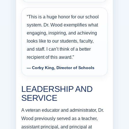
“This is a huge honor for our school
system. Dr. Wood exemplifies what
engaging, inspiring, and achieving
looks like to our students, faculty,
and staff. I can’t think of a better
recipient of this award.”
— Corby King, Director of Schools
LEADERSHIP AND
SERVICE
A veteran educator and administrator, Dr.
Wood previously served as a teacher,
assistant principal, and principal at