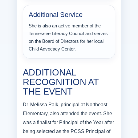
Additional Service
She is also an active member of the
Tennessee Literacy Council and serves
on the Board of Directors for her local
Child Advocacy Center.
ADDITIONAL
RECOGNITION AT
THE EVENT
Dr. Melissa Palk, principal at Northeast
Elementary, also attended the event. She
was a finalist for Principal of the Year after
being selected as the PCSS Principal of