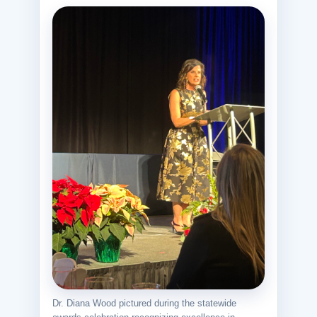
Dr. Diana Wood pictured during the statewide