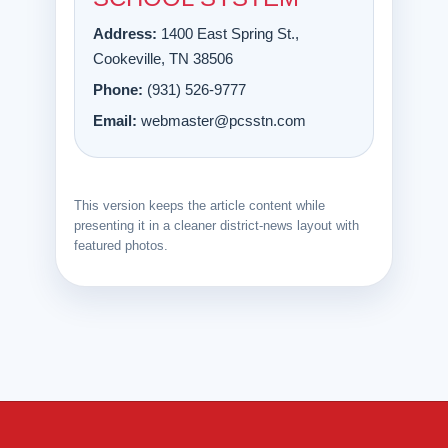
Address:
1400 East Spring St.,
Cookeville, TN 38506
Phone:
(931) 526-9777
Email:
webmaster@pcsstn.com
This version keeps the article content while
presenting it in a cleaner district-news layout with
featured photos.