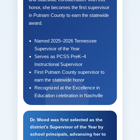
honor, she becomes the first supervisor
in Putnam County to earn the statewide
award.
Named 2025–2026 Tennessee
Supervisor of the Year
Serves as PCSS PreK–4
Instructional Supervisor
First Putnam County supervisor to
earn the statewide honor
Recognized at the Excellence in
Education celebration in Nashville
Dr. Wood was first selected as the
district’s Supervisor of the Year by
school principals, advancing her to