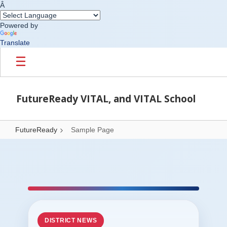
Â
Powered by
Translate
Skip to main content
FutureReady VITAL, and VITAL School
FutureReady
Sample Page
Sample Page
DISTRICT NEWS