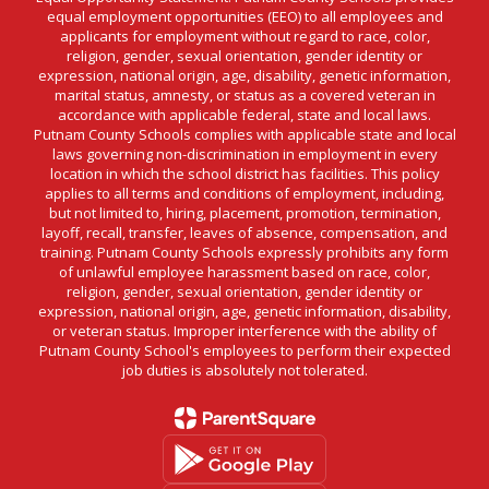
equal employment opportunities (EEO) to all employees and
applicants for employment without regard to race, color,
religion, gender, sexual orientation, gender identity or
expression, national origin, age, disability, genetic information,
marital status, amnesty, or status as a covered veteran in
accordance with applicable federal, state and local laws.
Putnam County Schools complies with applicable state and local
laws governing non-discrimination in employment in every
location in which the school district has facilities. This policy
applies to all terms and conditions of employment, including,
but not limited to, hiring, placement, promotion, termination,
layoff, recall, transfer, leaves of absence, compensation, and
training. Putnam County Schools expressly prohibits any form
of unlawful employee harassment based on race, color,
religion, gender, sexual orientation, gender identity or
expression, national origin, age, genetic information, disability,
or veteran status. Improper interference with the ability of
Putnam County School's employees to perform their expected
job duties is absolutely not tolerated.