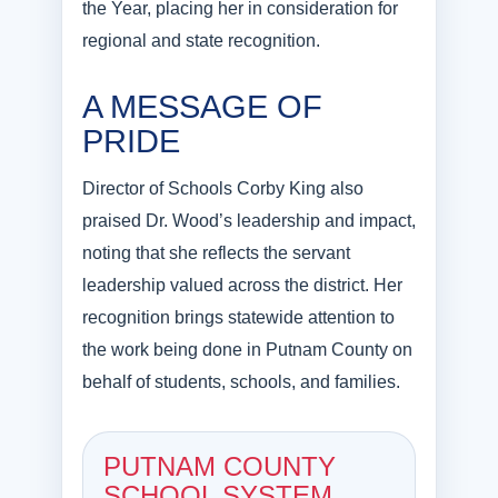
the Year, placing her in consideration for
regional and state recognition.
A MESSAGE OF
PRIDE
Director of Schools Corby King also
praised Dr. Wood’s leadership and impact,
noting that she reflects the servant
leadership valued across the district. Her
recognition brings statewide attention to
the work being done in Putnam County on
behalf of students, schools, and families.
PUTNAM COUNTY
SCHOOL SYSTEM