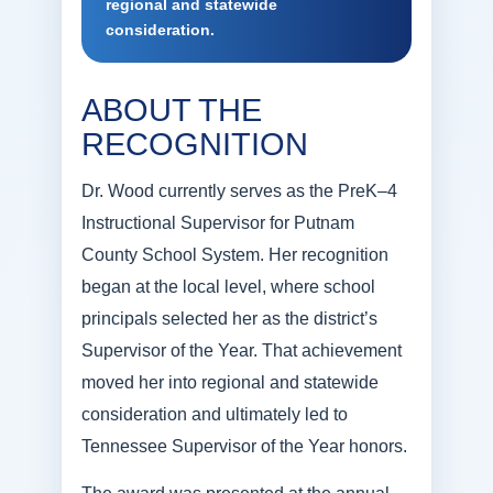
regional and statewide
consideration.
ABOUT THE
RECOGNITION
Dr. Wood currently serves as the PreK–4
Instructional Supervisor for Putnam
County School System. Her recognition
began at the local level, where school
principals selected her as the district’s
Supervisor of the Year. That achievement
moved her into regional and statewide
consideration and ultimately led to
Tennessee Supervisor of the Year honors.