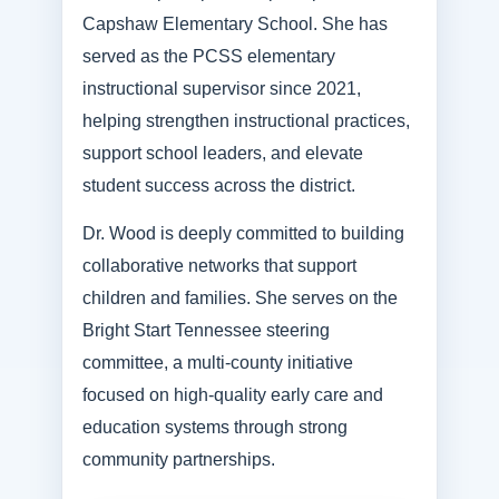
Capshaw Elementary School. She has
served as the PCSS elementary
instructional supervisor since 2021,
helping strengthen instructional practices,
support school leaders, and elevate
student success across the district.
Dr. Wood is deeply committed to building
collaborative networks that support
children and families. She serves on the
Bright Start Tennessee steering
committee, a multi-county initiative
focused on high-quality early care and
education systems through strong
community partnerships.