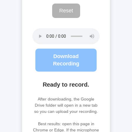
Reset
Download
Recording
Ready to record.
After downloading, the Google
Drive folder will open in a new tab
so you can upload your recording.
Best results: open this page in
Chrome or Edge. If the microphone