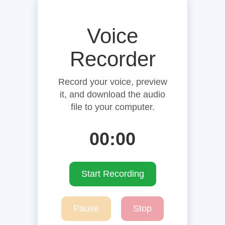
Voice
Recorder
Record your voice, preview
it, and download the audio
file to your computer.
00:00
Start Recording
Pause
Stop