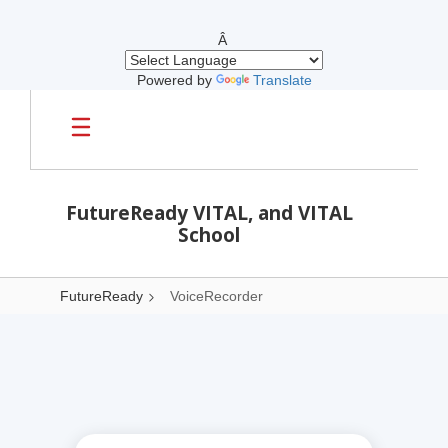
Â
Powered by
Translate
Skip to main content
FutureReady VITAL, and VITAL
School
FutureReady
VoiceRecorder
VoiceRecorder