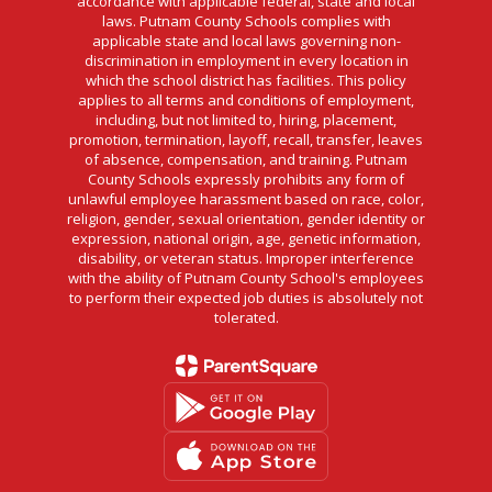
accordance with applicable federal, state and local
laws. Putnam County Schools complies with
applicable state and local laws governing non-
discrimination in employment in every location in
which the school district has facilities. This policy
applies to all terms and conditions of employment,
including, but not limited to, hiring, placement,
promotion, termination, layoff, recall, transfer, leaves
of absence, compensation, and training. Putnam
County Schools expressly prohibits any form of
unlawful employee harassment based on race, color,
religion, gender, sexual orientation, gender identity or
expression, national origin, age, genetic information,
disability, or veteran status. Improper interference
with the ability of Putnam County School's employees
to perform their expected job duties is absolutely not
tolerated.