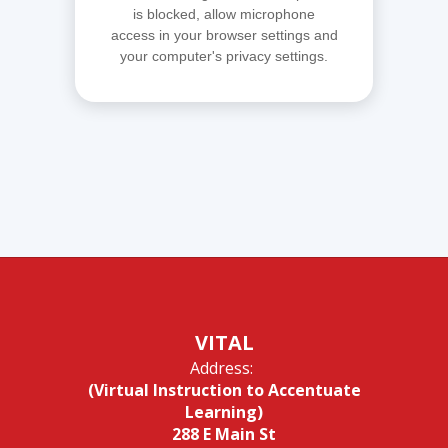
is blocked, allow microphone
access in your browser settings and
your computer's privacy settings.
VITAL
Address:
(Virtual Instruction to Accentuate
Learning)
288 E Main St