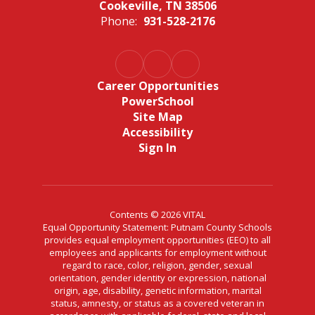
Cookeville, TN 38506
Phone:
931-528-2176
Career Opportunities
PowerSchool
Site Map
Accessibility
Sign In
Contents © 2026 VITAL
Equal Opportunity Statement: Putnam County Schools
provides equal employment opportunities (EEO) to all
employees and applicants for employment without
regard to race, color, religion, gender, sexual
orientation, gender identity or expression, national
origin, age, disability, genetic information, marital
status, amnesty, or status as a covered veteran in