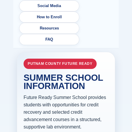
Social Media
How to Enroll
Resources
FAQ
PUTNAM COUNTY FUTURE READY
SUMMER SCHOOL
INFORMATION
Future Ready Summer School provides
students with opportunities for credit
recovery and selected credit
advancement courses in a structured,
supportive lab environment.