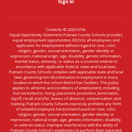
Sign In
Contents © 2026 VITAL
Equal Opportunity Statement: Putnam County Schools provides
equal employment opportunities (EEO) to all employees and
applicants for employment without regard to race, color,
religion, gender, sexual orientation, gender identity or
expression, national origin, age, disability, genetic information,
marital status, amnesty, or status as a covered veteran in
accordance with applicable federal, state and local laws.
Putnam County Schools complies with applicable state and local
laws governing non-discrimination in employment in every
location in which the school district has facilities. This policy
applies to all terms and conditions of employment, including,
but not limited to, hiring, placement, promotion, termination,
layoff, recall, transfer, leaves of absence, compensation, and
training. Putnam County Schools expressly prohibits any form
of unlawful employee harassment based on race, color,
religion, gender, sexual orientation, gender identity or
expression, national origin, age, genetic information, disability,
or veteran status. Improper interference with the ability of
Putnam County School's employees to perform their expected