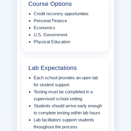
Course Options
Credit recovery opportunities
Personal Finance
Economics
U.S. Government
Physical Education
Lab Expectations
Each school provides an open lab
for student support
Testing must be completed in a
supervised school setting
Students should arrive early enough
to complete testing within lab hours
Lab facilitators support students
throughout the process