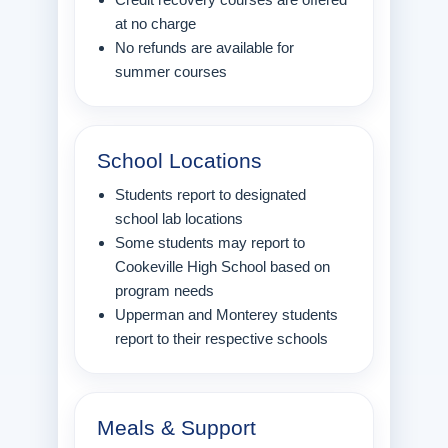
at no charge
No refunds are available for
summer courses
School Locations
Students report to designated
school lab locations
Some students may report to
Cookeville High School based on
program needs
Upperman and Monterey students
report to their respective schools
Meals & Support