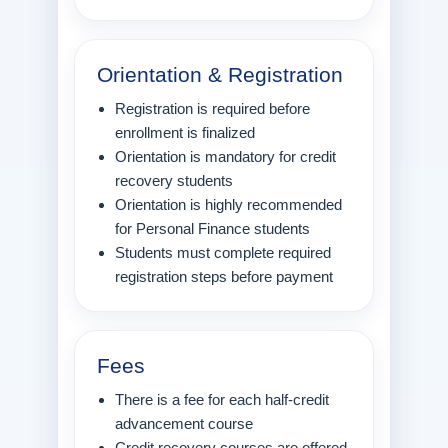
Orientation & Registration
Registration is required before
enrollment is finalized
Orientation is mandatory for credit
recovery students
Orientation is highly recommended
for Personal Finance students
Students must complete required
registration steps before payment
Fees
There is a fee for each half-credit
advancement course
Credit recovery courses are offered