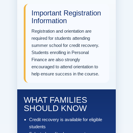
Important Registration
Information
Registration and orientation are
required for students attending
summer school for credit recovery.
Students enrolling in Personal
Finance are also strongly
encouraged to attend orientation to
help ensure success in the course.
WHAT FAMILIES
SHOULD KNOW
Credit recovery is available for eligible
students