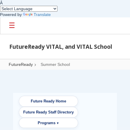
Â
Powered by
Translate
Skip to main content
FutureReady VITAL, and VITAL School
FutureReady
Summer School
Summer School
Future Ready Home
Future Ready Staff Directory
Programs