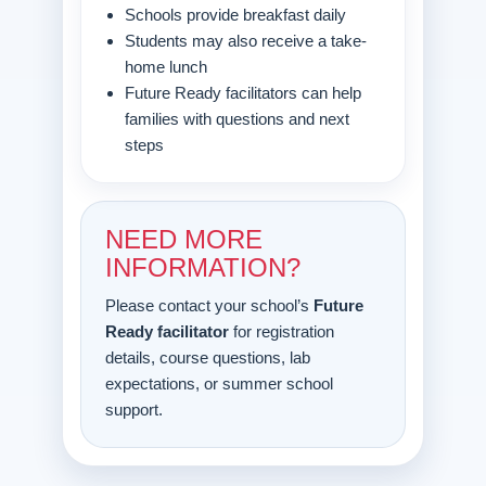
Schools provide breakfast daily
Students may also receive a take-
home lunch
Future Ready facilitators can help
families with questions and next
steps
NEED MORE
INFORMATION?
Please contact your school’s
Future
Ready facilitator
for registration
details, course questions, lab
expectations, or summer school
support.