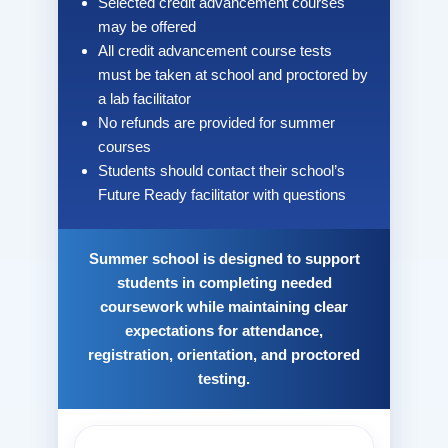
Selected credit advancement courses
may be offered
All credit advancement course tests
must be taken at school and proctored by
a lab facilitator
No refunds are provided for summer
courses
Students should contact their school’s
Future Ready facilitator with questions
Summer school is designed to support
students in completing needed
coursework while maintaining clear
expectations for attendance,
registration, orientation, and proctored
testing.