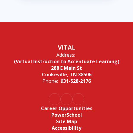
VITAL
Address:
(Virtual Instruction to Accentuate Learning)
288 E Main St
Cookeville, TN 38506
Phone:
931-528-2176
Career Opportunities
PowerSchool
Site Map
Accessibility