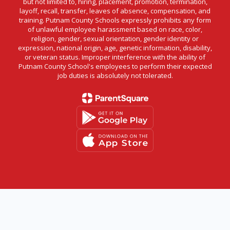
but not limited to, hiring, placement, promotion, termination,
layoff, recall, transfer, leaves of absence, compensation, and
training. Putnam County Schools expressly prohibits any form
of unlawful employee harassment based on race, color,
religion, gender, sexual orientation, gender identity or
expression, national origin, age, genetic information, disability,
or veteran status. Improper interference with the ability of
Putnam County School's employees to perform their expected
job duties is absolutely not tolerated.