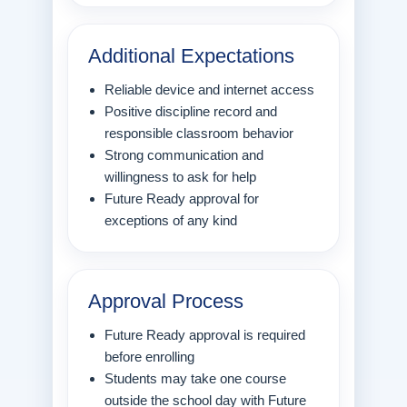
Additional Expectations
Reliable device and internet access
Positive discipline record and
responsible classroom behavior
Strong communication and
willingness to ask for help
Future Ready approval for
exceptions of any kind
Approval Process
Future Ready approval is required
before enrolling
Students may take one course
outside the school day with Future