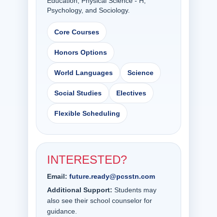
Education, Physical Science - H,
Psychology, and Sociology.
Core Courses
Honors Options
World Languages
Science
Social Studies
Electives
Flexible Scheduling
INTERESTED?
Email:
future.ready@pcsstn.com
Additional Support:
Students may
also see their school counselor for
guidance.