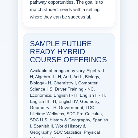
pathway opportunities. The goal is to
match student needs with a setting
where they can be successful.
SAMPLE FUTURE
READY HYBRID
COURSE OFFERINGS
Available offerings may vary. Algebra I -
H, Algebra II - H, Art I, Art II, Biology,
Biology - H, Chemistry I, Computer
Science HS, Driver Training - NC,
Economics, English I - H, English II - H,
English III - H, English IV, Geometry,
Geometry - H, Government, LDC
Lifetime Wellness, SDC Pre-Calculus,
SDC U.S. History & Geography, Spanish
I, Spanish II, World History &
Geography, SDC Statistics, Physical