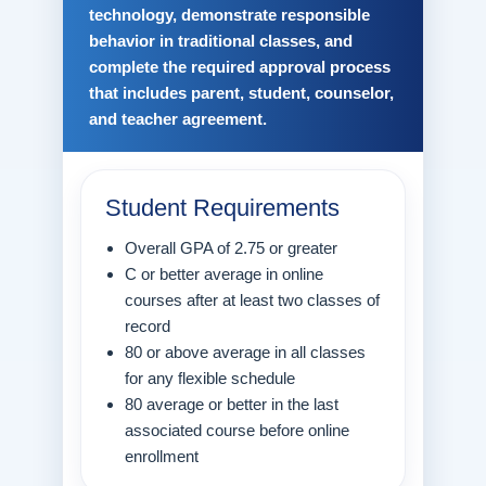
technology, demonstrate responsible
behavior in traditional classes, and
complete the required approval process
that includes parent, student, counselor,
and teacher agreement.
Student Requirements
Overall GPA of 2.75 or greater
C or better average in online
courses after at least two classes of
record
80 or above average in all classes
for any flexible schedule
80 average or better in the last
associated course before online
enrollment