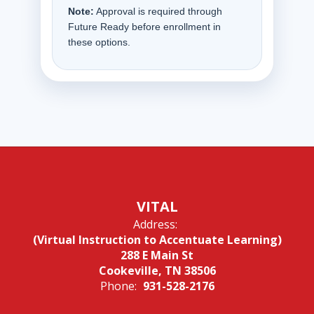
Note:
Approval is required through
Future Ready before enrollment in
these options.
VITAL
Address:
(Virtual Instruction to Accentuate Learning)
288 E Main St
Cookeville, TN 38506
Phone:
931-528-2176