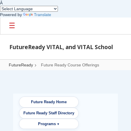
Â
Powered by
Translate
Skip to main content
FutureReady VITAL, and VITAL School
FutureReady
Future Ready Course Offerings
Future Ready Course Offerings
Future Ready Home
Future Ready Staff Directory
Programs