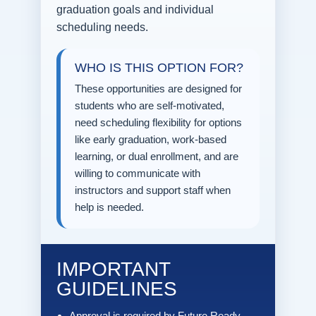
graduation goals and individual
scheduling needs.
WHO IS THIS OPTION FOR?
These opportunities are designed for
students who are self-motivated,
need scheduling flexibility for options
like early graduation, work-based
learning, or dual enrollment, and are
willing to communicate with
instructors and support staff when
help is needed.
IMPORTANT
GUIDELINES
Approval is required by Future Ready