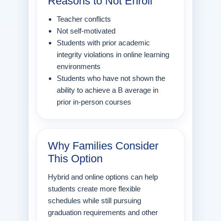
Reasons to Not Enroll
Teacher conflicts
Not self-motivated
Students with prior academic
integrity violations in online learning
environments
Students who have not shown the
ability to achieve a B average in
prior in-person courses
Why Families Consider
This Option
Hybrid and online options can help
students create more flexible
schedules while still pursuing
graduation requirements and other