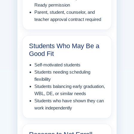
Ready permission
Parent, student, counselor, and
teacher approval contract required
Students Who May Be a
Good Fit
Self-motivated students
Students needing scheduling
flexibility
Students balancing early graduation,
WBL, DE, or similar needs
Students who have shown they can
work independently