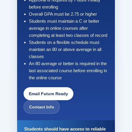
before enrolling
Overall GPA must be 2.75 or higher
Students must maintain a C or better
average in online courses after
completing at least two classes of record
Students on a flexible schedule must
maintain an 80 or above average in all
classes
An 80 average or better is required in the
last associated course before enrolling in
the online course
Email Future Ready
Contact Info
Students should have access to reliable