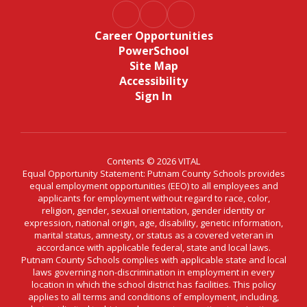
Career Opportunities
PowerSchool
Site Map
Accessibility
Sign In
Contents © 2026 VITAL
Equal Opportunity Statement: Putnam County Schools provides
equal employment opportunities (EEO) to all employees and
applicants for employment without regard to race, color,
religion, gender, sexual orientation, gender identity or
expression, national origin, age, disability, genetic information,
marital status, amnesty, or status as a covered veteran in
accordance with applicable federal, state and local laws.
Putnam County Schools complies with applicable state and local
laws governing non-discrimination in employment in every
location in which the school district has facilities. This policy
applies to all terms and conditions of employment, including,