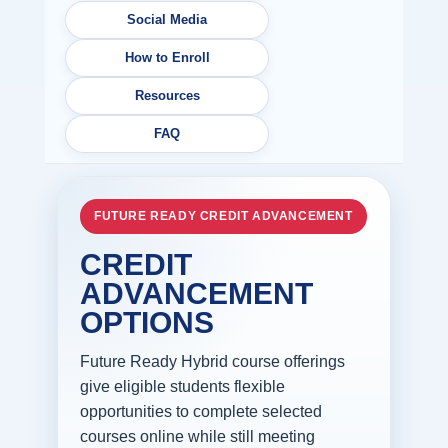
Social Media
How to Enroll
Resources
FAQ
FUTURE READY CREDIT ADVANCEMENT
CREDIT
ADVANCEMENT
OPTIONS
Future Ready Hybrid course offerings
give eligible students flexible
opportunities to complete selected
courses online while still meeting