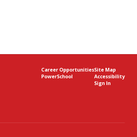
Career Opportunities
Site Map
PowerSchool
Accessibility
Sign In