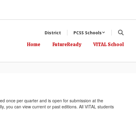
District
PCSS Schools
Home
FutureReady
VITAL School
hed once per quarter and is open for submission at the
ly, you can view current or past editions. All VITAL students