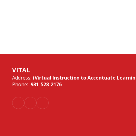
VITAL
Address:
(Virtual Instruction to Accentuate Learnin
Phone:
931-528-2176