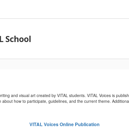
L School
riting and visual art created by VITAL students. VITAL Voices is publis
n about how to participate, guidelines, and the current theme. Additional
VITAL Voices Online Publication