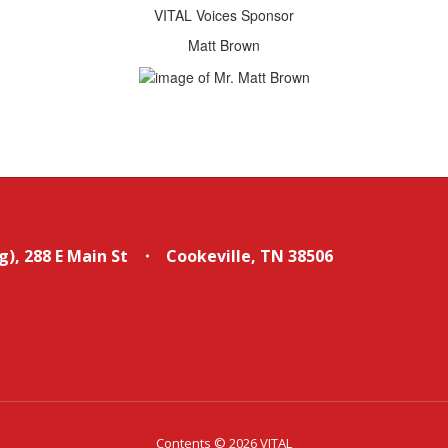
VITAL Voices Sponsor
Matt Brown
g)
288 E Main St
Cookeville, TN 38506
Contents © 2026 VITAL