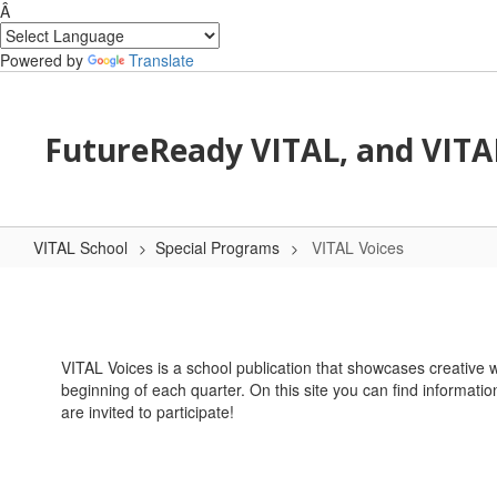
Â
Powered by
Translate
Skip to main content
FutureReady VITAL, and VITA
VITAL School
Special Programs
VITAL Voices
VITAL Voices
VITAL Voices is a school publication that showcases creative w
beginning of each quarter. On this site you can find informatio
are invited to participate!