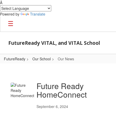
Â
Powered by
Translate
Skip to main content
FutureReady VITAL, and VITAL School
FutureReady
Our School
Our News
Our News
Future Ready
HomeConnect
September 6, 2024