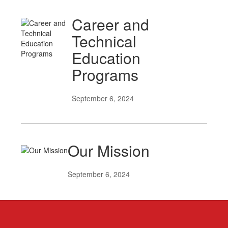
Career and
Technical
Education
Programs
September 6, 2024
Our Mission
September 6, 2024