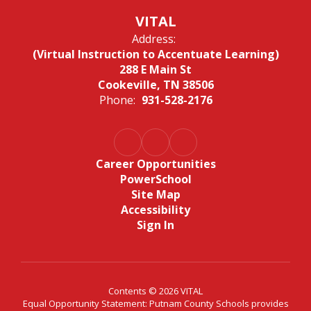
VITAL
Address:
(Virtual Instruction to Accentuate Learning)
288 E Main St
Cookeville, TN 38506
Phone:
931-528-2176
Career Opportunities
PowerSchool
Site Map
Accessibility
Sign In
Contents © 2026 VITAL
Equal Opportunity Statement: Putnam County Schools provides