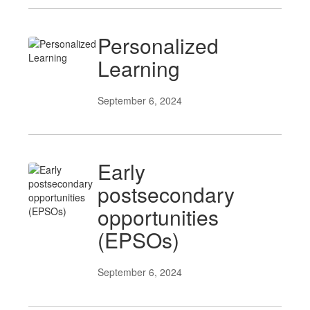
Personalized
Learning
September 6, 2024
Early
postsecondary
opportunities
(EPSOs)
September 6, 2024