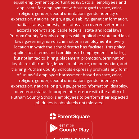
equal employment opportunities (EEO) to all employees and
applicants for employment without regard to race, color,
religion, gender, sexual orientation, gender identity or
expression, national origin, age, disability, genetic information,
marital status, amnesty, or status as a covered veteran in
accordance with applicable federal, state and local laws.
Putnam County Schools complies with applicable state and local
laws governing non-discrimination in employment in every
location in which the school district has facilities. This policy
applies to all terms and conditions of employment, including,
but not limited to, hiring, placement, promotion, termination,
layoff, recall, transfer, leaves of absence, compensation, and
training. Putnam County Schools expressly prohibits any form
of unlawful employee harassment based on race, color,
religion, gender, sexual orientation, gender identity or
expression, national origin, age, genetic information, disability,
or veteran status. Improper interference with the ability of
Putnam County School's employees to perform their expected
job duties is absolutely not tolerated.